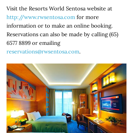
Visit the Resorts World Sentosa website at
http://www.rwsentosa.com
for more
information or to make an online booking.
Reservations can also be made by calling (65)
6577 8899 or emailing
reservations@rwsentosa.com
.