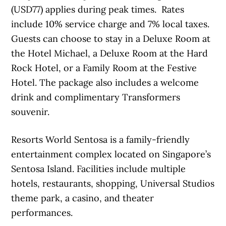
(USD77) applies during peak times. Rates
include 10% service charge and 7% local taxes.
Guests can choose to stay in a Deluxe Room at
the Hotel Michael, a Deluxe Room at the Hard
Rock Hotel, or a Family Room at the Festive
Hotel. The package also includes a welcome
drink and complimentary Transformers
souvenir.
Resorts World Sentosa is a family-friendly
entertainment complex located on Singapore’s
Sentosa Island. Facilities include multiple
hotels, restaurants, shopping, Universal Studios
theme park, a casino, and theater
performances.