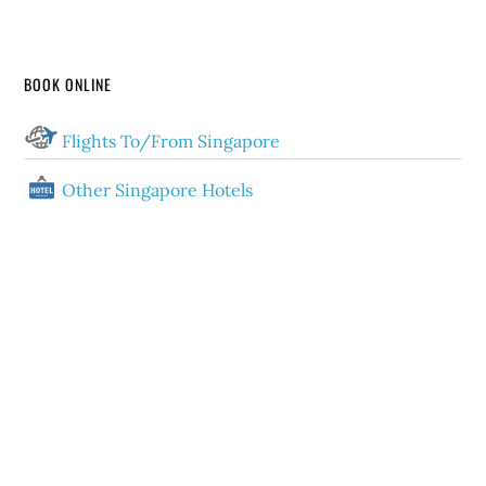
BOOK ONLINE
Flights To/From Singapore
Other Singapore Hotels