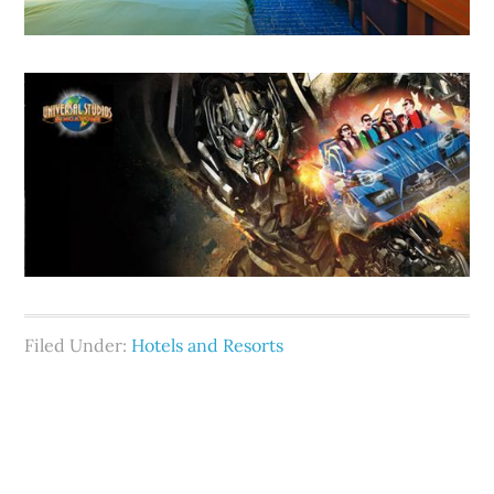
Filed Under:
Hotels and Resorts