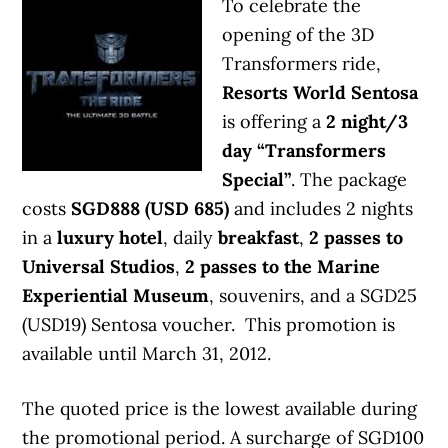
To celebrate the
opening of the 3D
Transformers ride,
Resorts World Sentosa
is offering a
2 night/3
day “Transformers
Special”
. The package
costs
SGD888 (USD 685)
and includes 2 nights
in a
luxury hotel
, daily
breakfast
,
2 passes to
Universal Studios
,
2 passes to the Marine
Experiential Museum
, souvenirs, and a SGD25
(USD19) Sentosa voucher. This promotion is
available until March 31, 2012.
The quoted price is the lowest available during
the promotional period. A surcharge of SGD100