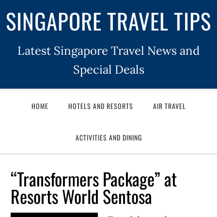
SINGAPORE TRAVEL TIPS
Latest Singapore Travel News and
Special Deals
HOME
HOTELS AND RESORTS
AIR TRAVEL
ACTIVITIES AND DINING
“Transformers Package” at
Resorts World Sentosa