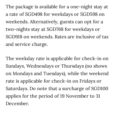
The package is available for a one-night stay at
a rate of SGD498 for weekdays or SGD598 on
weekends. Alternatively, guests can opt for a
two-nights stay at SGD768 for weekdays or
SGD918 on weekends. Rates are inclusive of tax
and service charge.
The weekday rate is applicable for check-in on
Sundays, Wednesdays or Thursdays (no shows
on Mondays and Tuesdays), while the weekend
rate is applicable for check-in on Fridays or
Saturdays. Do note that a surcharge of SGD100
applies for the period of 19 November to 31
December.