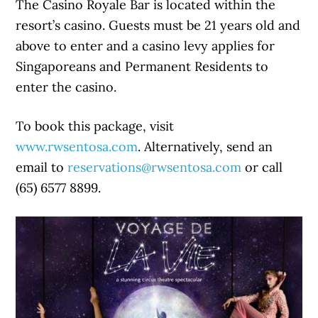
The Casino Royale Bar is located within the
resort’s casino. Guests must be 21 years old and
above to enter and a casino levy applies for
Singaporeans and Permanent Residents to
enter the casino.
To book this package, visit
www.rwsentosa.com
. Alternatively, send an
email to
reservations@rwsentosa.com
or call
(65) 6577 8899.