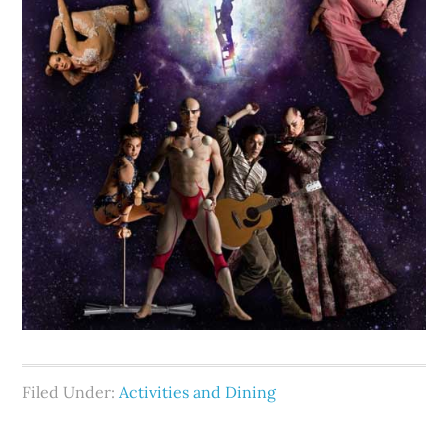
Filed Under:
Activities and Dining