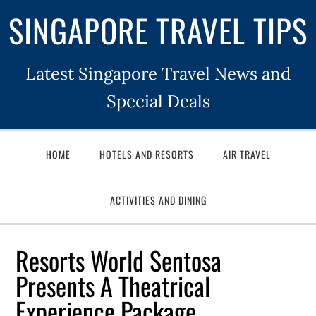
SINGAPORE TRAVEL TIPS
Latest Singapore Travel News and
Special Deals
HOME
HOTELS AND RESORTS
AIR TRAVEL
ACTIVITIES AND DINING
Resorts World Sentosa
Presents A Theatrical
Experience Package