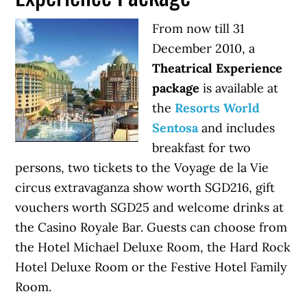
From now till 31
December 2010, a
Theatrical Experience
package
is available at
the
Resorts World
Sentosa
and includes
breakfast for two
persons, two tickets to the Voyage de la Vie
circus extravaganza show worth SGD216, gift
vouchers worth SGD25 and welcome drinks at
the Casino Royale Bar. Guests can choose from
the Hotel Michael Deluxe Room, the Hard Rock
Hotel Deluxe Room or the Festive Hotel Family
Room.