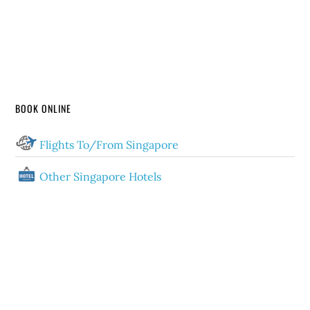
BOOK ONLINE
Flights To/From Singapore
Other Singapore Hotels