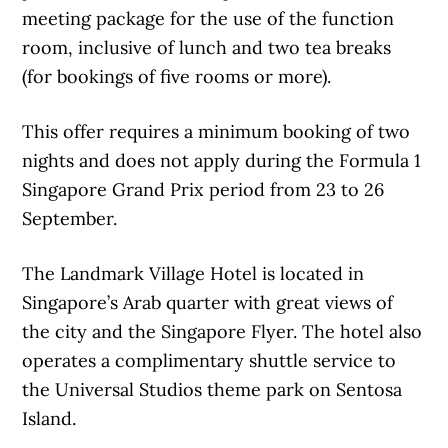
meeting package for the use of the function
room, inclusive of lunch and two tea breaks
(for bookings of five rooms or more).
This offer requires a minimum booking of two
nights and does not apply during the Formula 1
Singapore Grand Prix period from 23 to 26
September.
The Landmark Village Hotel is located in
Singapore’s Arab quarter with great views of
the city and the Singapore Flyer. The hotel also
operates a complimentary shuttle service to
the Universal Studios theme park on Sentosa
Island.