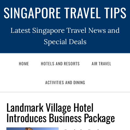
SINGAPORE TRAVEL TIPS
Latest Singapore Travel News and
Special Deals
HOME
HOTELS AND RESORTS
AIR TRAVEL
ACTIVITIES AND DINING
Landmark Village Hotel
Introduces Business Package