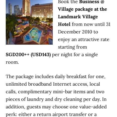
Book the
Business @
Village package at the
Landmark Village
Hotel
from now until 31
December 2010 to
enjoy an attractive rate
starting from
SGD200++ (USD143)
per night for a single
room.
The package includes daily breakfast for one,
unlimited broadband Internet access, local
calls, complimentary mini-bar items and two
pieces of laundry and dry cleaning per day. In
addition, guests may choose one value-added
perk: either a return airport transfer or a