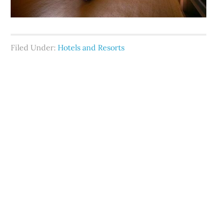
Filed Under:
Hotels and Resorts