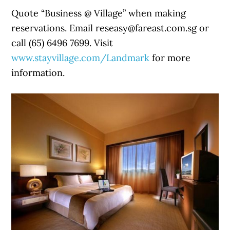
Quote “Business @ Village” when making
reservations. Email reseasy@fareast.com.sg or
call (65) 6496 7699. Visit
www.stayvillage.com/Landmark
for more
information.