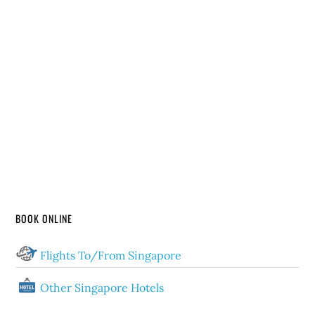
BOOK ONLINE
Flights To/From Singapore
Other Singapore Hotels