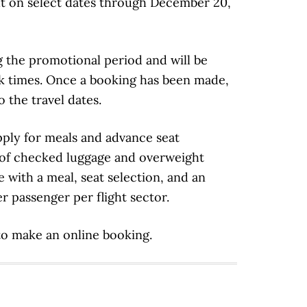
out on select dates through December 20,
g the promotional period and will be
ak times. Once a booking has been made,
o the travel dates.
apply for meals and advance seat
 of checked luggage and overweight
 with a meal, seat selection, and an
 passenger per flight sector.
to make an online booking.