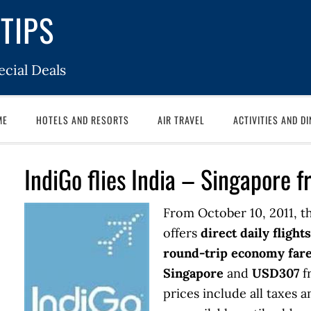
TIPS
cial Deals
ME
HOTELS AND RESORTS
AIR TRAVEL
ACTIVITIES AND DI
IndiGo flies India – Singapore
From October 10, 2011, t
offers
direct daily flights
round-trip economy far
Singapore
and
USD307
f
prices include all taxes 