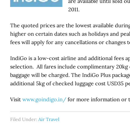
are available until sold 
2011.
The quoted prices are the lowest available durin
higher on certain dates such as holidays and pe
fees will apply for any cancellations or changes t
IndiGo is a low-cost airline and additional fees 
selection. All fares include complimentary 20kg
baggage will be charged. The IndiGo Plus package
additional 5kg of checked luggage cost USD35 per
Visit
www.goindigo.in/
for more information or 
Filed Under:
Air Travel