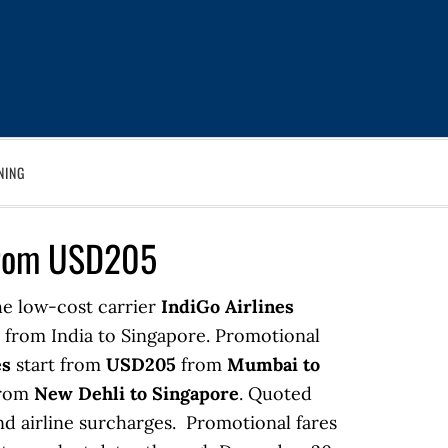
NING
 from USD205
he low-cost carrier
IndiGo Airlines
from India to Singapore. Promotional
es
start from
USD205
from
Mumbai to
rom
New Dehli to Singapore
. Quoted
and airline surcharges. Promotional fares