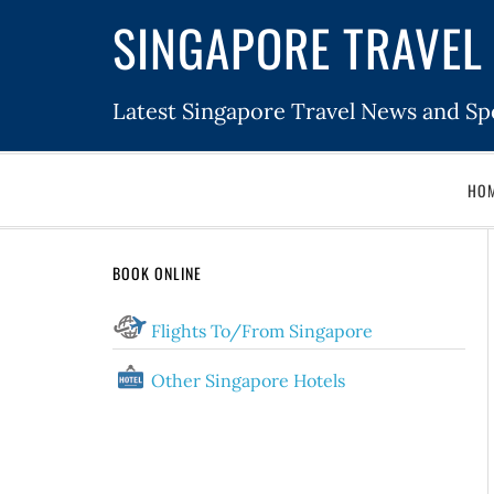
SINGAPORE TRAVEL 
Latest Singapore Travel News and Spe
HO
BOOK ONLINE
Flights To/From Singapore
Other Singapore Hotels