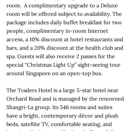
room. A complimentary upgrade to a Deluxe
room will be offered subject to availability. The
package includes daily buffet breakfast for two
people, complimentary in-room Internet
access, a 10% discount at hotel restaurants and
bars, and a 20% discount at the health club and
spa. Guests will also receive 2 passes for the
special “Christmas Light Up” sight-seeing tour
around Singapore on an open-top bus.
The Traders Hotel is a large 5-star hotel near
Orchard Road and is managed by the renowned
Shangri-La group. Its 546 rooms and suites
have a bright, contemporary décor and plush
beds, satellite TV, comfortable seating, and