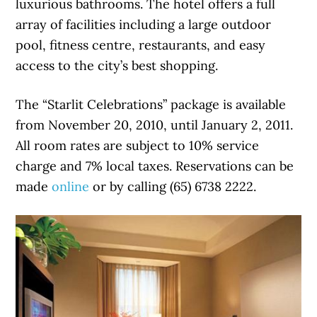
luxurious bathrooms. The hotel offers a full
array of facilities including a large outdoor
pool, fitness centre, restaurants, and easy
access to the city’s best shopping.
The “Starlit Celebrations” package is available
from November 20, 2010, until January 2, 2011.
All room rates are subject to 10% service
charge and 7% local taxes. Reservations can be
made
online
or by calling (65) 6738 2222.