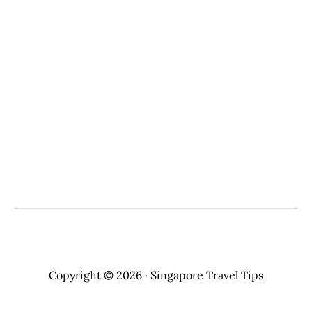
Copyright © 2026 · Singapore Travel Tips