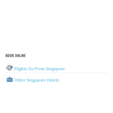
BOOK ONLINE
Flights To/From Singapore
Other Singapore Hotels