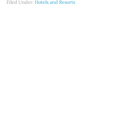
Filed Under:
Hotels and Resorts