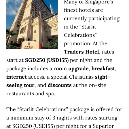
Many of Singapore’s
finest hotels are
currently participating
in the “Starlit
Celebrations”
promotion. At the
Traders Hotel
, rates
start at
SGD250 (USD155)
per night and the
package includes a room
upgrade
,
breakfast
,
internet
access, a special Christmas
sight-
seeing tour
, and
discounts
at the on-site
restaurants and spa.
The “Starlit Celebrations” package is offered for
a minimum stay of 3 nights with rates starting
at SGD250 (USD155) per night for a Superior