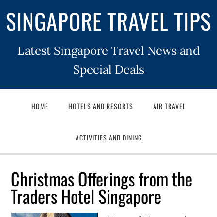
SINGAPORE TRAVEL TIPS
Latest Singapore Travel News and
Special Deals
HOME
HOTELS AND RESORTS
AIR TRAVEL
ACTIVITIES AND DINING
Christmas Offerings from the
Traders Hotel Singapore